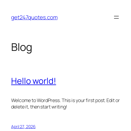
Skip
to
get247quotes.com
content
Blog
Hello world!
Welcome to WordPress. This is your first post. Edit or
delete it, then start writing!
April 27, 2026