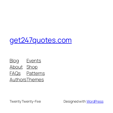
get247quotes.com
Blog
Events
About
Shop
FAQs
Patterns
Authors
Themes
Twenty Twenty-Five
Designed with
WordPress